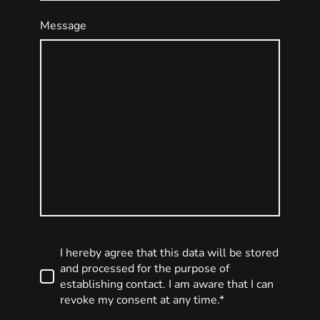
Message
I hereby agree that this data will be stored
and processed for the purpose of
establishing contact. I am aware that I can
revoke my consent at any time.*