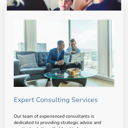
Expert Consulting Services
Our team of experienced consultants is
dedicated to providing strategic advice and