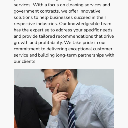
services. With a focus on cleaning services and
government contracts, we offer innovative
solutions to help businesses succeed in their
respective industries. Our knowledgeable team
has the expertise to address your specific needs
and provide tailored recommendations that drive
growth and profitability. We take pride in our
commitment to delivering exceptional customer
service and building long-term partnerships with
our clients.