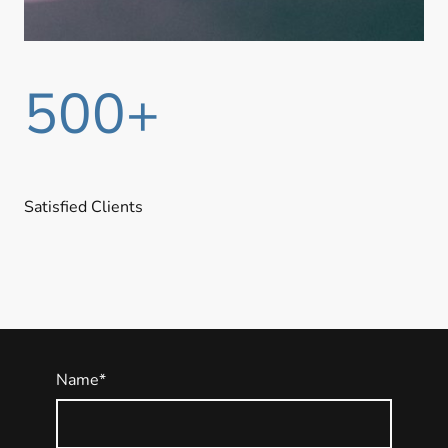
500+
Satisfied Clients
Name
*