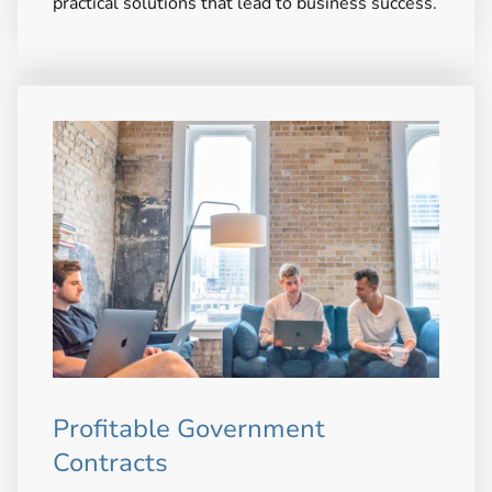
practical solutions that lead to business success.
Profitable Government
Contracts