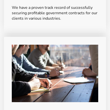
We have a proven track record of successfully
securing profitable government contracts for our
clients in various industries.