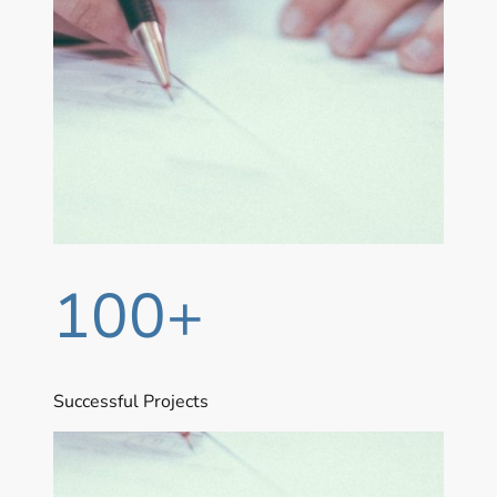
100+
Successful Projects