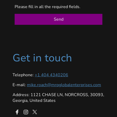
Please fill in all the required fields.
Send
Get in touch
Telephone:
+1 404 4340206
E-mail:
mike.roach@mrpglobalenterprises.com
Address: 1121 CHASE LN, NORCROSS, 30093,
Georgia, United States