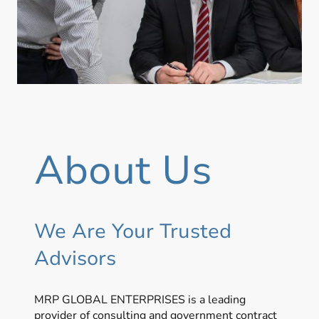
About Us
We Are Your Trusted
Advisors
MRP GLOBAL ENTERPRISES is a leading
provider of consulting and government contract