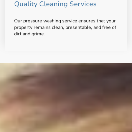
Quality Cleaning Services
Our pressure washing service ensures that your
property remains clean, presentable, and free of
dirt and grime.