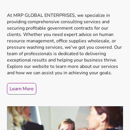
At MRP GLOBAL ENTERPRISES, we specialize in
providing comprehensive consulting services and
securing profitable government contracts for our
clients. Whether you need expert advice on human
resource management, office supplies wholesale, or
pressure washing services, we've got you covered. Our
team of professionals is dedicated to delivering
exceptional results and helping your business thrive.
Explore our website to learn more about our services
and how we can assist you in achieving your goals.
Learn More