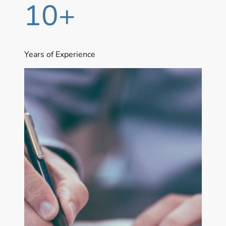
10+
Years of Experience