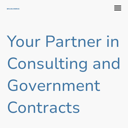
MRP GLOBAL ENTERPRISES
Your Partner in
Consulting and
Government
Contracts